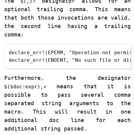
The
designator allows for an
$(,)?
optional trailing comma. This means
that both those invocations are valid,
the second line having a trailing
comma:
declare_err!(EPERM, "Operation not permitt
Furthermore, the designator
means that it is
$($doc:expr),+
possible to pass several comma
separated string arguments to the
macro. This will result in one
additional doc line for each
additional string passed.