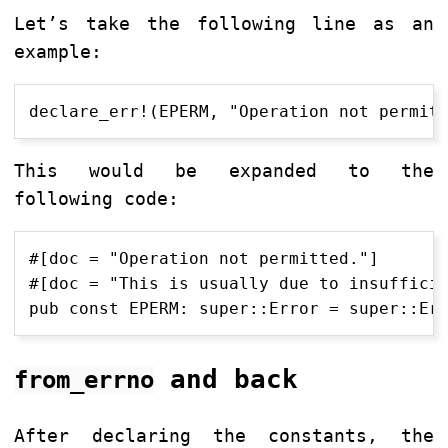
Let’s take the following line as an
example:
This would be expanded to the
following code:
#[doc = "Operation not permitted."]

#[doc = "This is usually due to insufficie
and back
from_errno
After declaring the constants, the