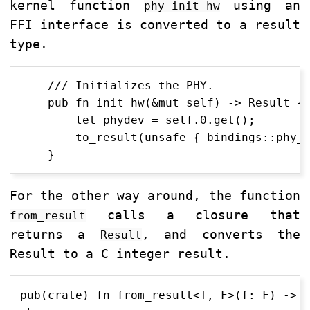
kernel function
using an
phy_init_hw
FFI interface is converted to a result
type.
    /// Initializes the PHY.

    pub fn init_hw(&mut self) -> Result {

        let phydev = self.0.get();

        to_result(unsafe { bindings::phy_i
For the other way around, the function
calls a closure that
from_result
returns a
, and converts the
Result
Result to a C integer result.
pub(crate) fn from_result<T, F>(f: F) -> T