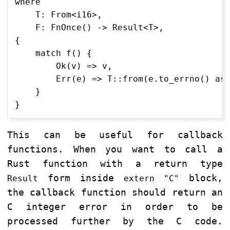
where

    T: From<i16>,

    F: FnOnce() -> Result<T>,

{

    match f() {

        Ok(v) => v,

        Err(e) => T::from(e.to_errno() as 
    }

This can be useful for callback
functions. When you want to call a
Rust function with a return type
form inside
block,
Result
extern "C"
the callback function should return an
C integer error in order to be
processed further by the C code.