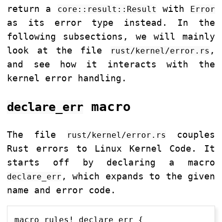
return a
with
core::result::Result
Error
as its error type instead. In the
following subsections, we will mainly
look at the file
,
rust/kernel/error.rs
and see how it interacts with the
kernel error handling.
macro
declare_err
The file
couples
rust/kernel/error.rs
Rust errors to Linux Kernel Code. It
starts off by declaring a macro
, which expands to the given
declare_err
name and error code.
macro_rules! declare_err {
