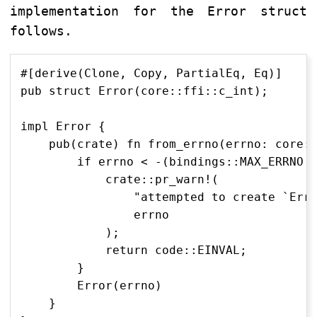
implementation for the Error struct
follows.
#[derive(Clone, Copy, PartialEq, Eq)]

pub struct Error(core::ffi::c_int);

impl Error {

    pub(crate) fn from_errno(errno: core::
        if errno < -(bindings::MAX_ERRNO a
            crate::pr_warn!(

                "attempted to create `Erro
                errno

            );

            return code::EINVAL;

        }

        Error(errno)

    }
