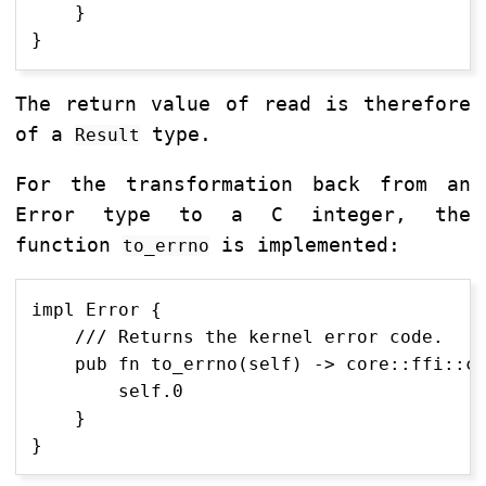
    }

The return value of read is therefore
of a
type.
Result
For the transformation back from an
Error type to a C integer, the
function
is implemented:
to_errno
impl Error {

    /// Returns the kernel error code.

    pub fn to_errno(self) -> core::ffi::c_
        self.0

    }
