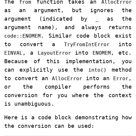
The
function takes an
from
AllocError
as an argument, but ignores the
argument (indicated by
as the
_
argument name), and always returns
. Similar code block exist
code::ENOMEM
to convert a
into
TryFromIntError
, a
into
, etc.
EINVAL
LayoutError
ENOMEM
Because of this implementation, you
can explicitly use the
method
into()
to convert an
into an
,
AllocError
Error
or the compiler performs the
conversion for you where the context
is unambiguous.
Here is a code block demonstrating how
the conversion can be used: