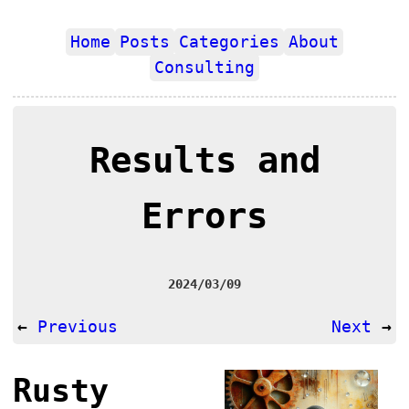
Home
Posts
Categories
About
Consulting
Results and
Errors
2024/03/09
←
Previous
Next
→
Rusty