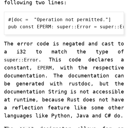
following two lines:
#[doc =  "Operation not permitted."]

The error code is negated and cast to
a i32 to match the type of
. This code declares a
super::Error
constant,
, with the respective
EPERM
documentation. The documentation can
be generated with rustdoc, but the
documentation String is not accessible
at runtime, because Rust does not have
a reflection feature like some other
languages like Python, Java and C# do.