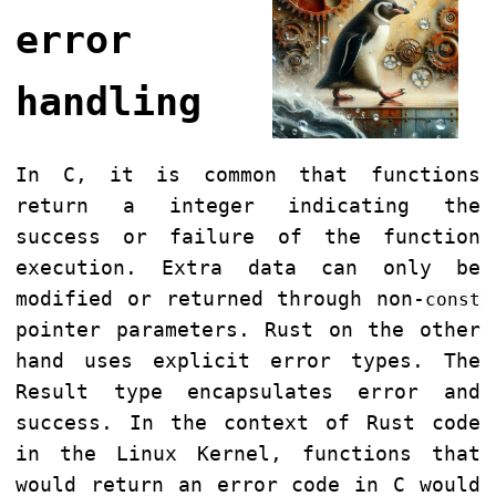
error
handling
In C, it is common that functions
return a integer indicating the
success or failure of the function
execution. Extra data can only be
modified or returned through non-
const
pointer parameters. Rust on the other
hand uses explicit error types. The
Result type encapsulates error and
success. In the context of Rust code
in the Linux Kernel, functions that
would return an error code in C would