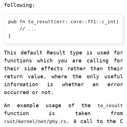
following:
pub fn to_result(err: core::ffi::c_int) ->
    // ...

This default Result type is used for
functions which you are calling for
their side effects rather than their
return value, where the only useful
information is whether an error
occurred or not.
An example usage of the
to_result
function is taken from
. A call to the C
rust/kernel/net/phy.rs