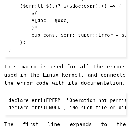
    ($err:tt $(,)? $($doc:expr),+) => {

        $(

        #[doc = $doc]

        )*

        pub const $err: super::Error = sup
    };

This macro is used for all the errors
used in the Linux kernel, and connects
the error code with its documentation.
declare_err!(EPERM, "Operation not permitt
The first line expands to the