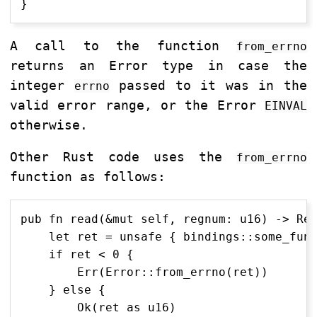
A call to the function
from_errno
returns an Error type in case the
integer
passed to it was in the
errno
valid error range, or the Error
EINVAL
otherwise.
Other Rust code uses the
from_errno
function as follows:
pub fn read(&mut self, regnum: u16) -> Res
    let ret = unsafe { bindings::some_func
    if ret < 0 {

        Err(Error::from_errno(ret))

    } else {

        Ok(ret as u16)
