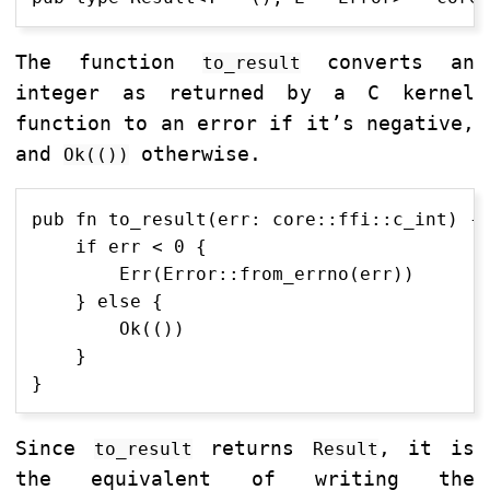
The function
converts an
to_result
integer as returned by a C kernel
function to an error if it’s negative,
and
otherwise.
Ok(())
pub fn to_result(err: core::ffi::c_int) ->
    if err < 0 {

        Err(Error::from_errno(err))

    } else {

        Ok(())

    }

Since
returns
, it is
to_result
Result
the equivalent of writing the