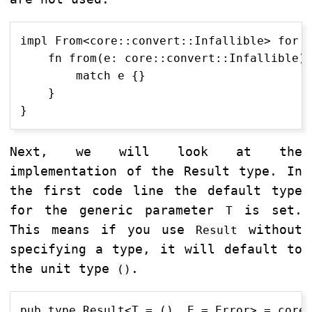
impl From<core::convert::Infallible> for E
    fn from(e: core::convert::Infallible) 
        match e {}

    }

Next, we will look at the
implementation of the Result type. In
the first code line the default type
for the generic parameter
is set.
T
This means if you use
without
Result
specifying a type, it will default to
the unit type
.
()