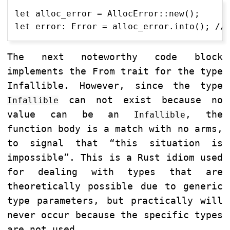
let alloc_error = AllocError::new();

The next noteworthy code block
implements the From trait for the type
Infallible. However, since the type
can not exist because no
Infallible
value can be an
, the
Infallible
function body is a match with no arms,
to signal that “this situation is
impossible”. This is a Rust idiom used
for dealing with types that are
theoretically possible due to generic
type parameters, but practically will
never occur because the specific types
are not used.