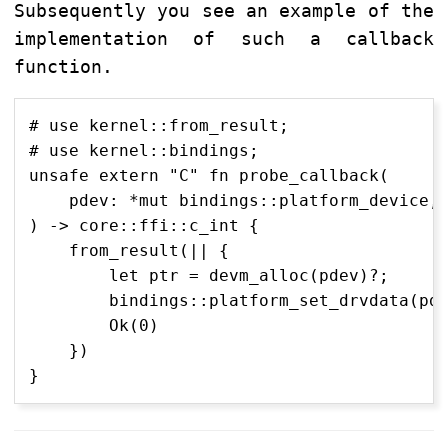
Subsequently you see an example of the
implementation of such a callback
function.
# use kernel::from_result;

# use kernel::bindings;

unsafe extern "C" fn probe_callback(

    pdev: *mut bindings::platform_device,

) -> core::ffi::c_int {

    from_result(|| {

        let ptr = devm_alloc(pdev)?;

        bindings::platform_set_drvdata(pde
        Ok(0)

    })
