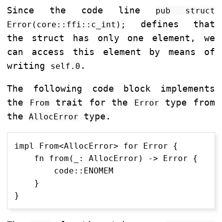
Since the code line
pub struct
defines that
Error(core::ffi::c_int);
the struct has only one element, we
can access this element by means of
writing
.
self.0
The following code block implements
the
trait for the
type from
From
Error
the
type.
AllocError
impl From<AllocError> for Error {

    fn from(_: AllocError) -> Error {

        code::ENOMEM

    }
